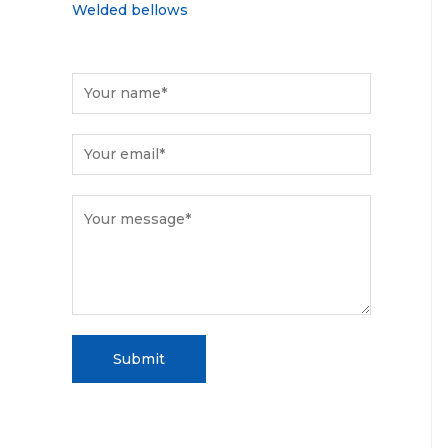
Welded bellows
Submit