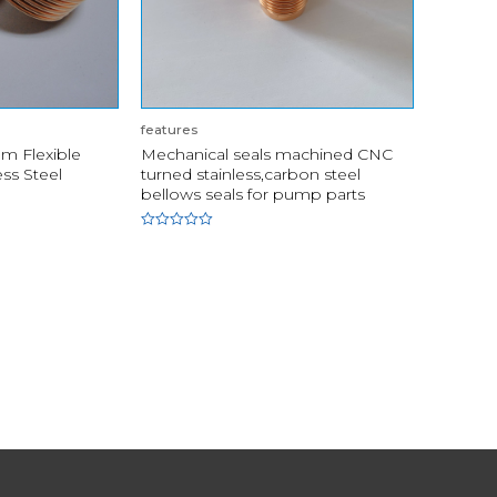
features
m Flexible
Mechanical seals machined CNC
ess Steel
turned stainless,carbon steel
bellows seals for pump parts
Rated
0
out
of
5