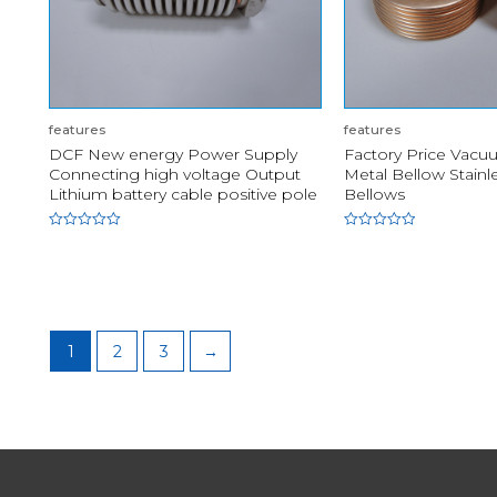
features
features
DCF New energy Power Supply
Factory Price Vacuu
Connecting high voltage Output
Metal Bellow Stainl
Lithium battery cable positive pole
Bellows
Rated
Rated
0
0
out
out
of
of
5
5
1
2
3
→