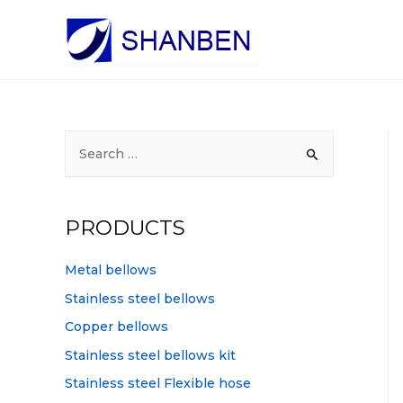
S
e
a
r
PRODUCTS
c
h
Metal bellows
f
Stainless steel bellows
o
Copper bellows
r
Stainless steel bellows kit
:
Stainless steel Flexible hose