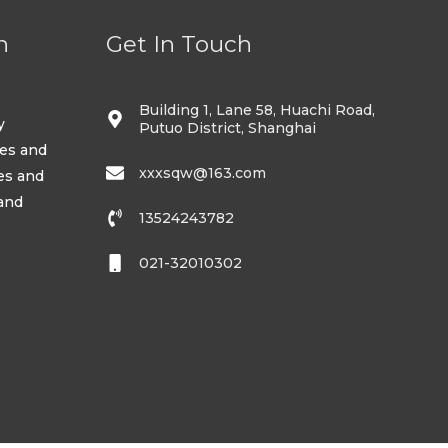
n
Get In Touch
Building 1, Lane 58, Huachi Road,
y
Putuo District, Shanghai
ses and
xxxsqw@163.com
es and
 and
13524243782
021-32010302