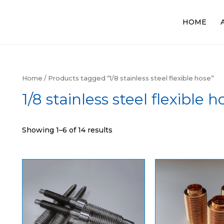
HOME
Home
/ Products tagged “1/8 stainless steel flexible hose”
1/8 stainless steel flexible h
Showing 1–6 of 14 results