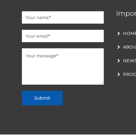
Impor
HOM
ABOU
NEW
PROD
Submit