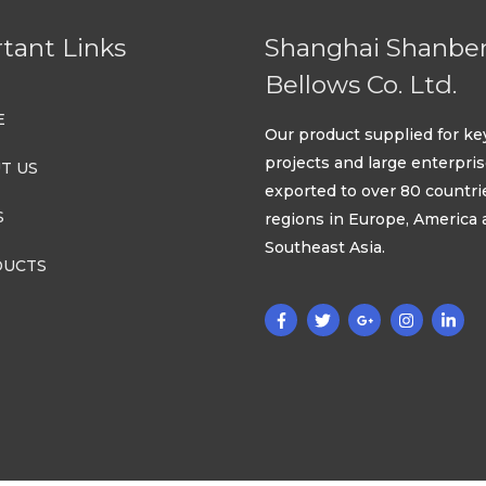
tant Links
Shanghai Shanbe
Bellows Co. Ltd.
E
Our product supplied for ke
projects and large enterpri
T US
exported to over 80 countri
S
regions in Europe, America
Southeast Asia.
UCTS