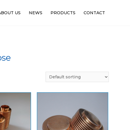
ABOUT US
NEWS
PRODUCTS
CONTACT
ose