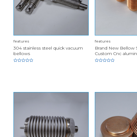
features
features
304 stainless steel quick vacuum
Brand New Bellow S
bellows
Custom Cnc alumi
Rated
Rated
0
0
out
out
of
of
5
5