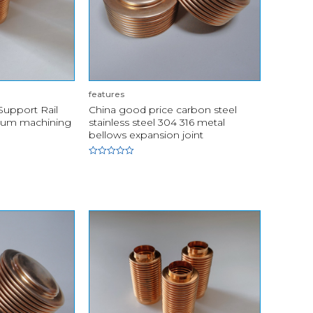
features
upport Rail
China good price carbon steel
num machining
stainless steel 304 316 metal
bellows expansion joint
Rated
0
out
of
5