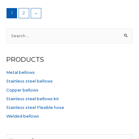
1
2
→
S
e
a
r
PRODUCTS
c
h
Metal bellows
f
Stainless steel bellows
o
Copper bellows
r
Stainless steel bellows kit
:
Stainless steel Flexible hose
Welded bellows