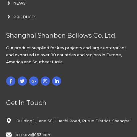
NEWS
PRODUCTS
Shanghai Shanben Bellows Co. Ltd.
Our product supplied for key projects and large enterprises
and exported to over 80 countries and regions in Europe,
America and Southeast Asia.
Get In Touch
Building 1, Lane 58, Huachi Road, Putuo District, Shanghai
xxxsqw@163.com