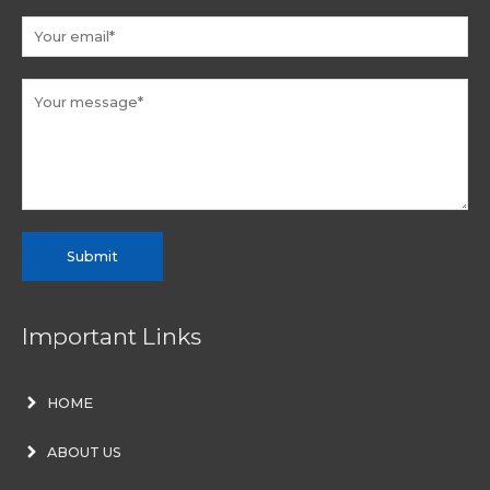
Submit
Important Links
HOME
ABOUT US