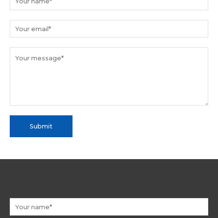
Submit