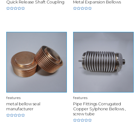
Quick Release Shaft Coupling
Metal Expansion Bellows
Rated
Rated
0
0
out
out
of
of
5
5
features
features
metal bellow seal
Pipe Fittings Corrugated
manufacturer
Copper Sylphone Bellows ,
screw tube
Rated
0
Rated
out
0
of
out
5
of
5