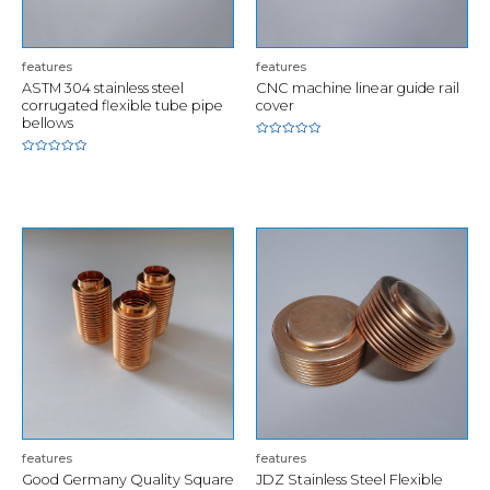
features
features
ASTM 304 stainless steel
CNC machine linear guide rail
corrugated flexible tube pipe
cover
bellows
Rated
0
Rated
out
0
of
out
5
of
5
features
features
Good Germany Quality Square
JDZ Stainless Steel Flexible