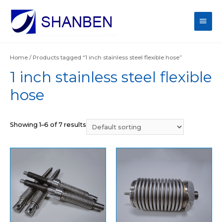
Main
Men
Home
/ Products tagged “1 inch stainless steel flexible hose”
1 inch stainless steel flexible
hose
Showing 1–6 of 7 results