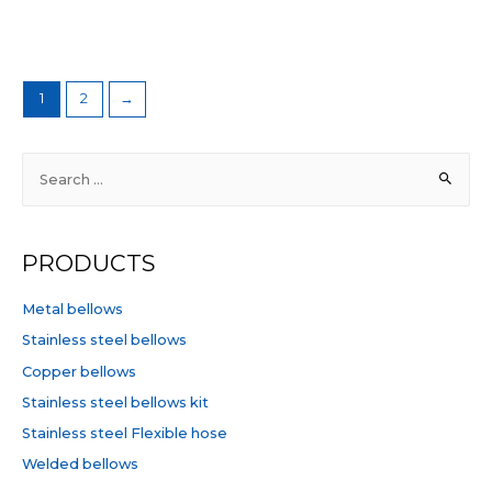
Rated
5
0
out
of
5
1
2
→
S
e
a
r
PRODUCTS
c
h
Metal bellows
f
Stainless steel bellows
o
Copper bellows
r
Stainless steel bellows kit
:
Stainless steel Flexible hose
Welded bellows