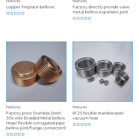
features
features
copper fireplace bellows
Factory directly provide valve
metal bellow expansion joint
Rated
0
Rated
out
0
of
out
5
of
5
features
features
Factory price Stainless Steel
kf-25 flexible stainless steel
304 wire Braided Metal bellow
vacuum hose
Hose/ flexible corrugated pipe
bellow joint/flange connection\’
Rated
0
out
of