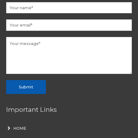
Submit
Important Links
HOME