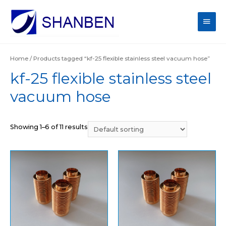
Main
Men
Home
/ Products tagged “kf-25 flexible stainless steel vacuum hose”
kf-25 flexible stainless steel
vacuum hose
Showing 1–6 of 11 results