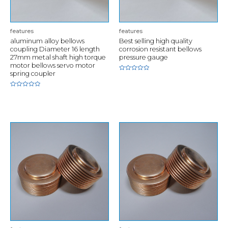
features
features
aluminum alloy bellows
Best selling high quality
coupling Diameter 16 length
corrosion resistant bellows
27mm metal shaft high torque
pressure gauge
motor bellows servo motor
spring coupler
Rated
0
out
of
Rated
5
0
out
of
5