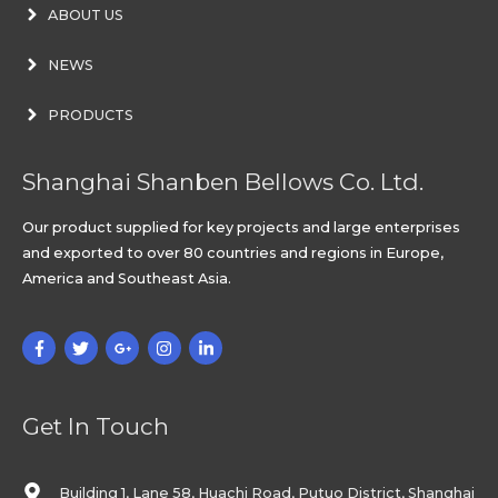
ABOUT US
NEWS
PRODUCTS
Shanghai Shanben Bellows Co. Ltd.
Our product supplied for key projects and large enterprises
and exported to over 80 countries and regions in Europe,
America and Southeast Asia.
Get In Touch
Building 1, Lane 58, Huachi Road, Putuo District, Shanghai