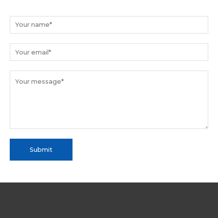
Submit