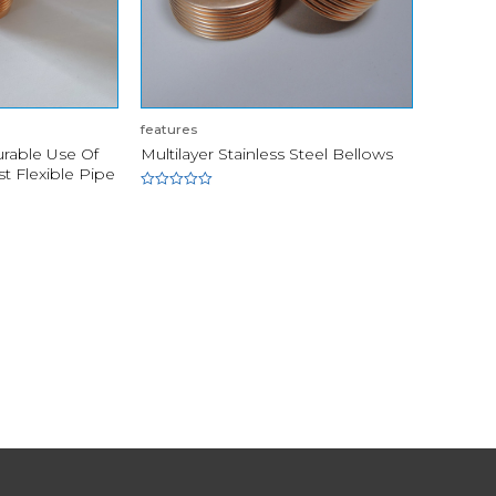
features
urable Use Of
Multilayer Stainless Steel Bellows
t Flexible Pipe
Rated
0
out
of
5