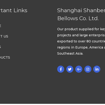
tant Links
Shanghai Shanbe
Bellows Co. Ltd.
E
Our product supplied for ke
projects and large enterpri
T US
exported to over 80 countri
S
regions in Europe, America
Southeast Asia.
UCTS