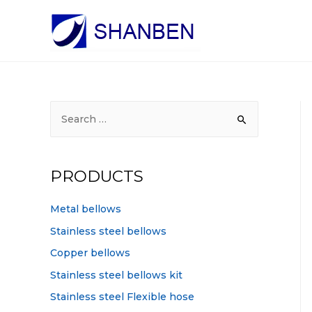
S
e
a
r
PRODUCTS
c
h
Metal bellows
f
Stainless steel bellows
o
Copper bellows
r
Stainless steel bellows kit
:
Stainless steel Flexible hose