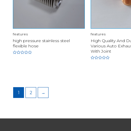
features
features
high pressure stainless steel
High Quality And D
flexible hose
Various Auto Exhaus
With Joint
Rated
0
Rated
out
0
of
out
5
of
5
1
2
→