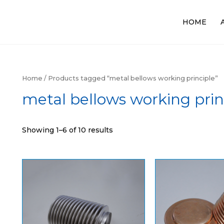
HOME
Home
/ Products tagged “metal bellows working principle”
metal bellows working prin
Showing 1–6 of 10 results