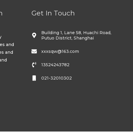
n
Get In Touch
Building 1, Lane 58, Huachi Road,
y
Putuo District, Shanghai
ses and
xxxsqw@163.com
es and
 and
13524243782
021-32010302