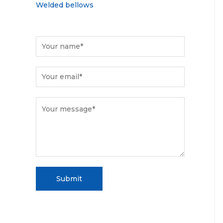
Welded bellows
Submit