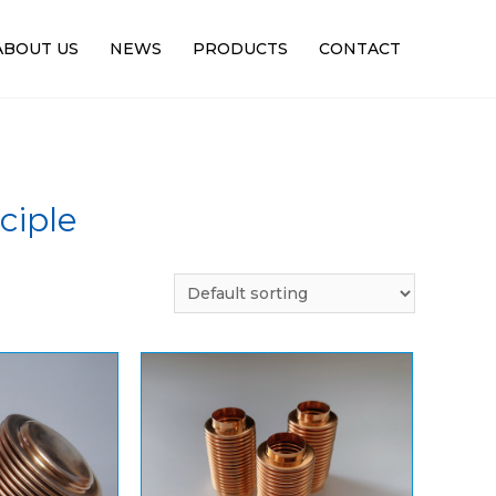
ABOUT US
NEWS
PRODUCTS
CONTACT
ciple