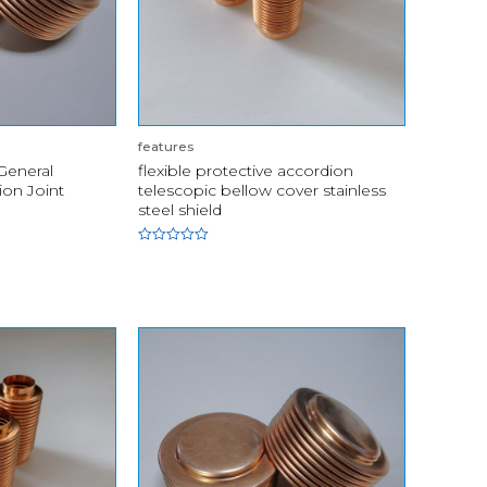
features
 General
flexible protective accordion
on Joint
telescopic bellow cover stainless
steel shield
Rated
0
out
of
5