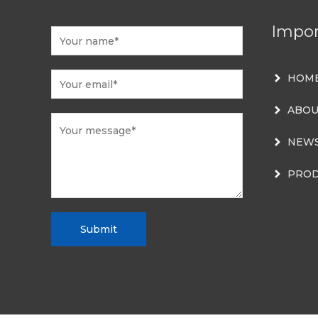
Impor
HOM
ABOU
NEW
PROD
Submit