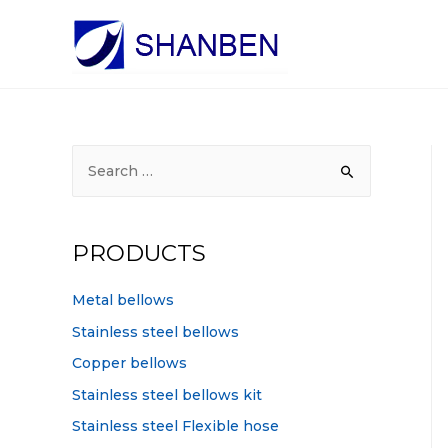
S
e
a
r
PRODUCTS
c
h
Metal bellows
f
Stainless steel bellows
o
Copper bellows
r
Stainless steel bellows kit
:
Stainless steel Flexible hose