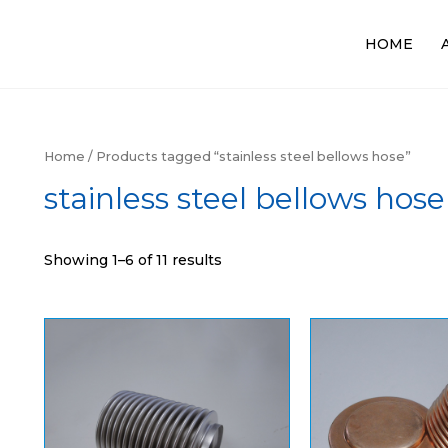
HOME
Home
/ Products tagged “stainless steel bellows hose”
stainless steel bellows hose
Showing 1–6 of 11 results