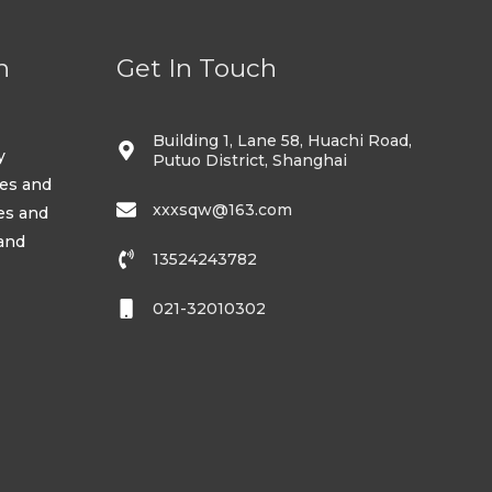
n
Get In Touch
Building 1, Lane 58, Huachi Road,
y
Putuo District, Shanghai
ses and
xxxsqw@163.com
es and
 and
13524243782
021-32010302