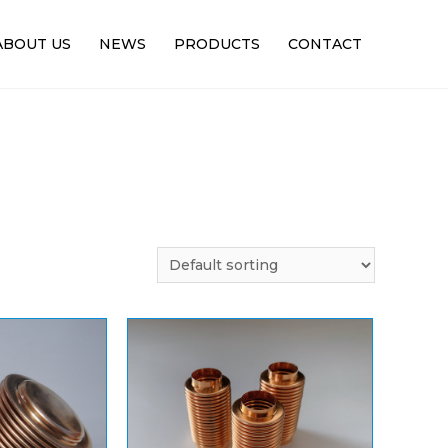
ABOUT US
NEWS
PRODUCTS
CONTACT