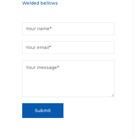
Welded bellows
Submit