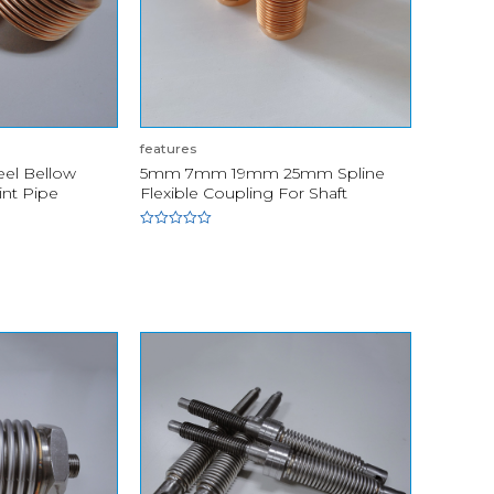
features
eel Bellow
5mm 7mm 19mm 25mm Spline
int Pipe
Flexible Coupling For Shaft
Rated
0
out
of
5