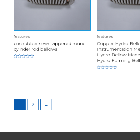
features
features
cnc rubber sewn zippered round
Copper Hydro Bello
cylinder rod bellows
Instrumentation M
Hydro Bellow Made 
Hydro Forming Bel
Rated
0
out
of
Rated
5
0
out
of
5
1
2
→