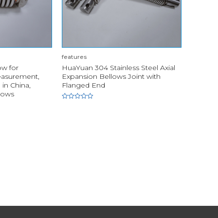
features
w for
HuaYuan 304 Stainless Steel Axial
easurement,
Expansion Bellows Joint with
in China,
Flanged End
lows
Rated
0
out
of
5