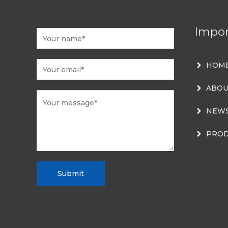
Impor
HOM
ABOU
NEW
PROD
Submit