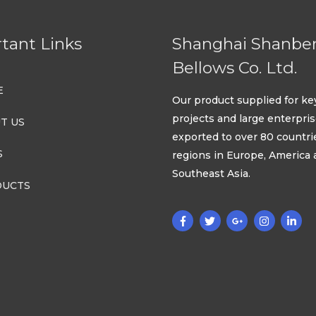
tant Links
Shanghai Shanbe
Bellows Co. Ltd.
E
Our product supplied for ke
projects and large enterpri
T US
exported to over 80 countri
S
regions in Europe, America
Southeast Asia.
UCTS