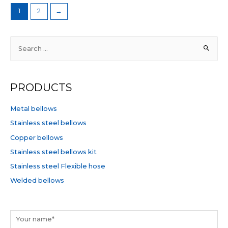
1
2
→
S
e
a
r
PRODUCTS
c
h
Metal bellows
f
Stainless steel bellows
o
Copper bellows
r
Stainless steel bellows kit
:
Stainless steel Flexible hose
Welded bellows