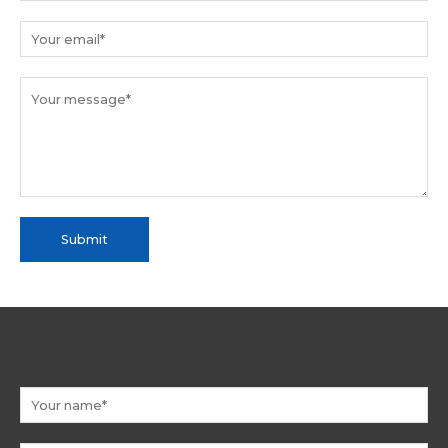
Submit