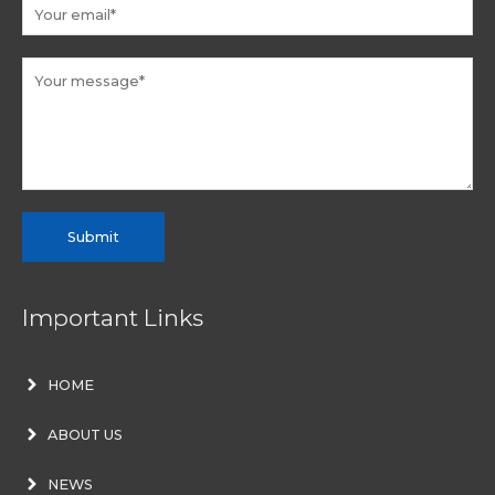
Submit
Important Links
HOME
ABOUT US
NEWS