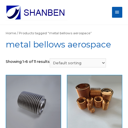
Main
Men
Home
/ Products tagged “metal bellows aerospace”
metal bellows aerospace
Showing 1–6 of 11 results