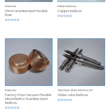
features
Metal bellows
25mm stainless steel flexible
Copper bellows
hose
Rated
0
Rated
out
0
of
out
5
of
5
features
Stainless steel bellows kit
Factory Price Vacuum Flexible
Globe valve bellows
Metal Bellow Stainless Steel
Bellows
Rated
0
out