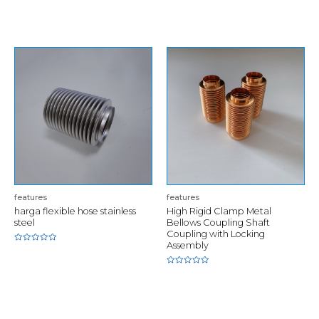
of
Rated
5
0
out
of
5
features
features
harga flexible hose stainless
High Rigid Clamp Metal
steel
Bellows Coupling Shaft
Coupling with Locking
Assembly
Rated
0
out
of
Rated
5
0
out
of
5