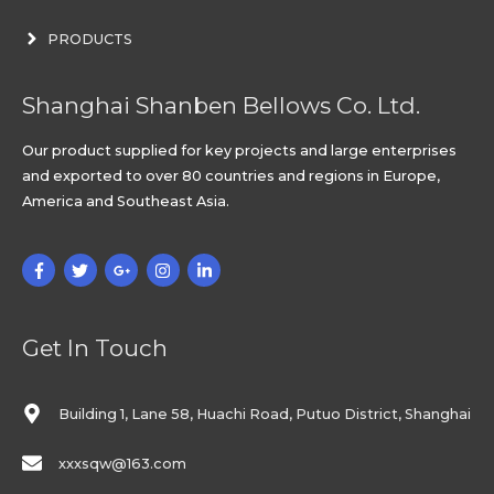
PRODUCTS
Shanghai Shanben Bellows Co. Ltd.
Our product supplied for key projects and large enterprises
and exported to over 80 countries and regions in Europe,
America and Southeast Asia.
Get In Touch
Building 1, Lane 58, Huachi Road, Putuo District, Shanghai
xxxsqw@163.com