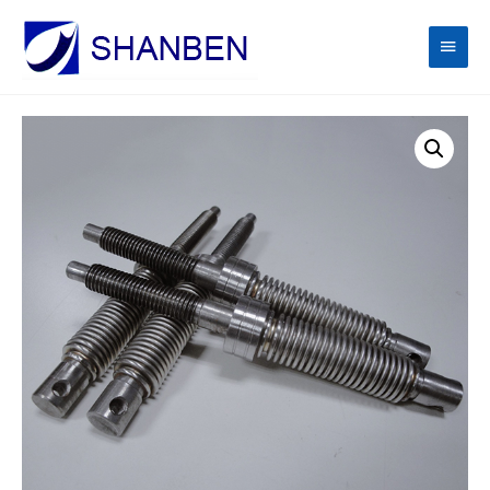
Main
Men