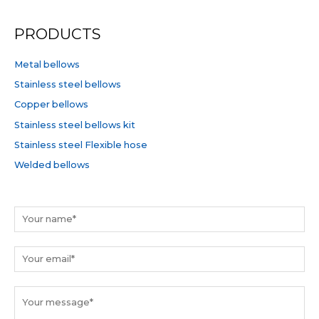
a
r
PRODUCTS
c
h
Metal bellows
f
Stainless steel bellows
o
Copper bellows
r
Stainless steel bellows kit
:
Stainless steel Flexible hose
Welded bellows