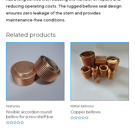
reducing operating costs. The rugged bellows seal design
ensures zero leakage of the stem and provides
maintenance-free conditions.
Related products
features
Metal bellows
flexible accordion round
Copper bellows
bellow for screw shelf bar
Rated
0
Rated
out
0
of
out
5