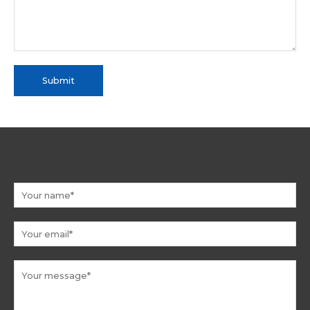
Submit