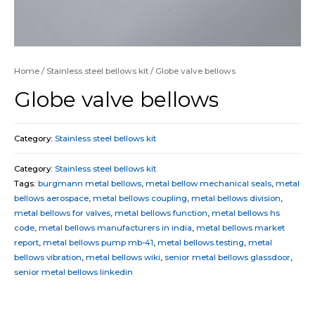
Home
/
Stainless steel bellows kit
/ Globe valve bellows
Globe valve bellows
Category:
Stainless steel bellows kit
Category:
Stainless steel bellows kit
Tags:
burgmann metal bellows
,
metal bellow mechanical seals
,
metal
bellows aerospace
,
metal bellows coupling
,
metal bellows division
,
metal bellows for valves
,
metal bellows function
,
metal bellows hs
code
,
metal bellows manufacturers in india
,
metal bellows market
report
,
metal bellows pump mb-41
,
metal bellows testing
,
metal
bellows vibration
,
metal bellows wiki
,
senior metal bellows glassdoor
,
senior metal bellows linkedin