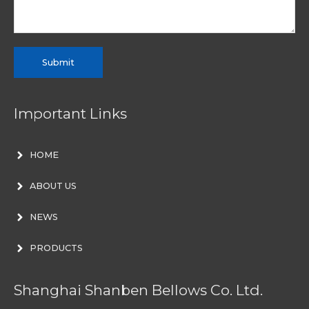
Submit
Important Links
HOME
ABOUT US
NEWS
PRODUCTS
Shanghai Shanben Bellows Co. Ltd.