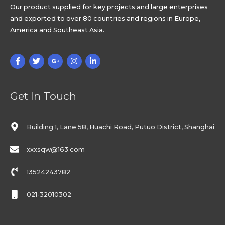
Our product supplied for key projects and large enterprises
and exported to over 80 countries and regions in Europe,
America and Southeast Asia.
Get In Touch
Building 1, Lane 58, Huachi Road, Putuo District, Shanghai
xxxsqw@163.com
13524243782
021-32010302