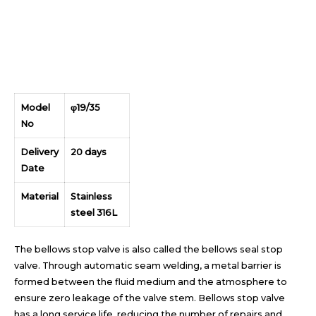
Model
φ19/35
No
Delivery
20 days
Date
Material
Stainless
steel 316L
The bellows stop valve is also called the bellows seal stop
valve. Through automatic seam welding, a metal barrier is
formed between the fluid medium and the atmosphere to
ensure zero leakage of the valve stem. Bellows stop valve
has a long service life, reducing the number of repairs and