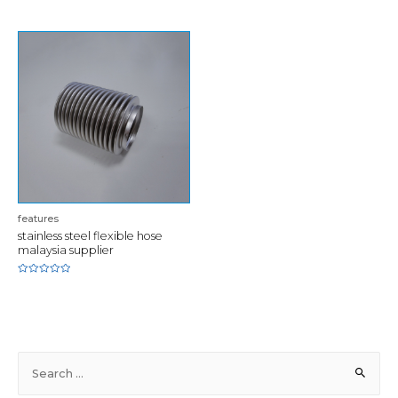
of
5
features
stainless steel flexible hose
malaysia supplier
Rated
0
out
of
5
S
e