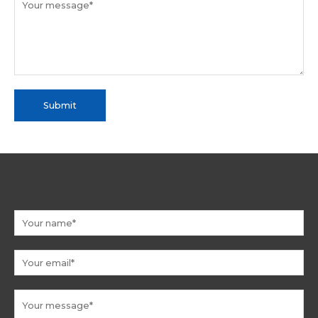
Submit