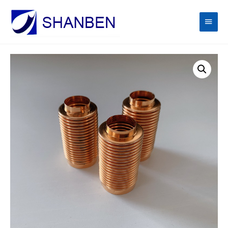
Main
Men