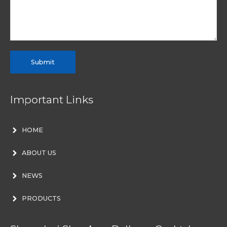
Submit
Important Links
HOME
ABOUT US
NEWS
PRODUCTS