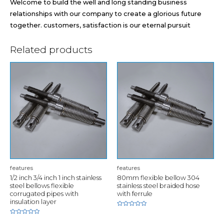
Welcome to build the well and long standing business
relationships with our company to create a glorious future
together. customers, satisfaction is our eternal pursuit
Related products
features
features
1/2 inch 3/4 inch 1 inch stainless
80mm flexible bellow 304
steel bellows flexible
stainless steel braided hose
corrugated pipes with
with ferrule
insulation layer
Rated
0
Rated
out