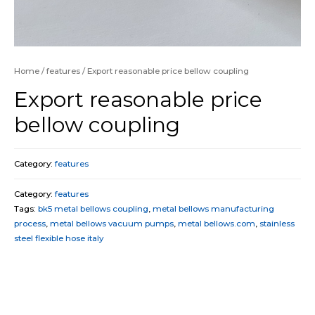
Home
/
features
/ Export reasonable price bellow coupling
Export reasonable price
bellow coupling
Category:
features
Category:
features
Tags:
bk5 metal bellows coupling
,
metal bellows manufacturing
process
,
metal bellows vacuum pumps
,
metal bellows.com
,
stainless
steel flexible hose italy