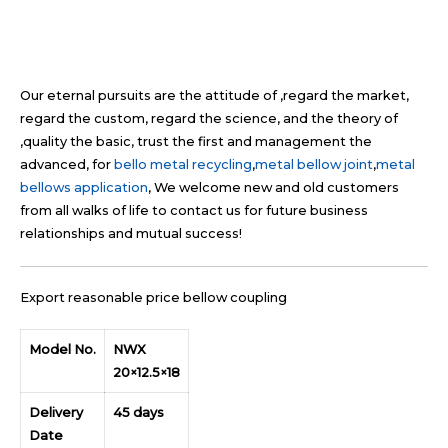
Our eternal pursuits are the attitude of ,regard the market,
regard the custom, regard the science, and the theory of
,quality the basic, trust the first and management the
advanced, for
bello metal recycling
,
metal bellow joint
,
metal
bellows application
, We welcome new and old customers
from all walks of life to contact us for future business
relationships and mutual success!
Export reasonable price bellow coupling
Model No.
NWX
20×12.5×18
Delivery
45 days
Date