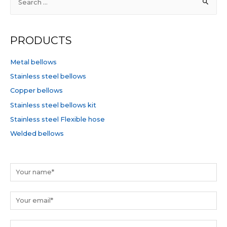
e
a
r
PRODUCTS
c
h
Metal bellows
f
Stainless steel bellows
o
Copper bellows
r
Stainless steel bellows kit
:
Stainless steel Flexible hose
Welded bellows