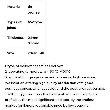
Material
tin
bronze
Types of
NW type
joints
Thickness
0.1mm-
0.3mm
Size
20×12.5×18
1. type of bellows : seamless bellows
2. operating temperature : -60 ℃ -+100℃
3. application : gauge valve and no sealing high pressure
We insist on offering high quality production with good
business concept, honest sales and the best and fast service.
it will bring you not only the high quality product and huge
profit, but the most significant is to occupy the endless
market for Export reasonable price bellow coupling,