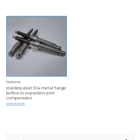
0
of
out
5
of
5
features
stainless steel 304 metal flange
bellow to expansion joint
compensator
Rated
0
out
of
5
S