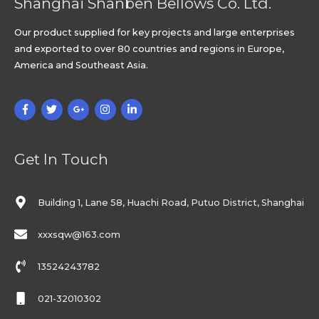
Shanghai Shanben Bellows Co. Ltd.
Our product supplied for key projects and large enterprises
and exported to over 80 countries and regions in Europe,
America and Southeast Asia.
Get In Touch
Building 1, Lane 58, Huachi Road, Putuo District, Shanghai
xxxsqw@163.com
13524243782
021-32010302