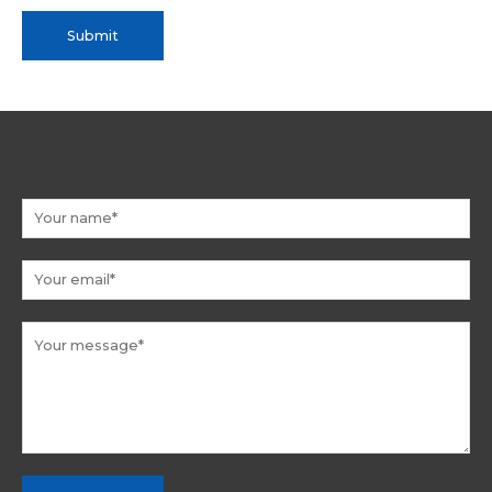
Submit