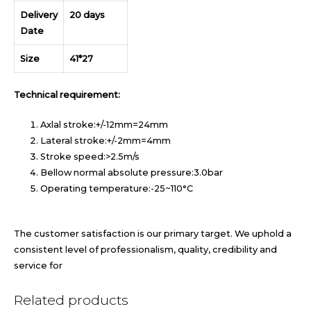
Delivery
20 days
Date
Size
41*27
Technical requirement:
Axlal stroke:+/-12mm=24mm
Lateral stroke:+/-2mm=4mm
Stroke speed:>2.5m/s
Bellow normal absolute pressure:3.0bar
Operating temperature:-25~110°C
The customer satisfaction is our primary target. We uphold a
consistent level of professionalism, quality, credibility and
service for
Related products