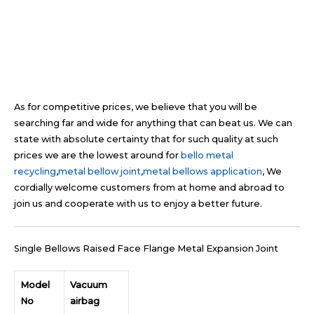
As for competitive prices, we believe that you will be
searching far and wide for anything that can beat us. We can
state with absolute certainty that for such quality at such
prices we are the lowest around for
bello metal
recycling
,
metal bellow joint
,
metal bellows application
, We
cordially welcome customers from at home and abroad to
join us and cooperate with us to enjoy a better future.
Single Bellows Raised Face Flange Metal Expansion Joint
Model
Vacuum
No
airbag