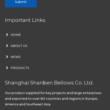
Submit
Important Links
HOME
ABOUT US
NEWS
PRODUCTS
Shanghai Shanben Bellows Co. Ltd.
Our product supplied for key projects and large enterprises
and exported to over 80 countries and regions in Europe,
America and Southeast Asia.