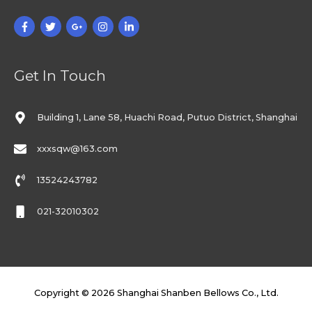
Get In Touch
Building 1, Lane 58, Huachi Road, Putuo District, Shanghai
xxxsqw@163.com
13524243782
021-32010302
Copyright © 2026
Shanghai Shanben Bellows Co., Ltd.