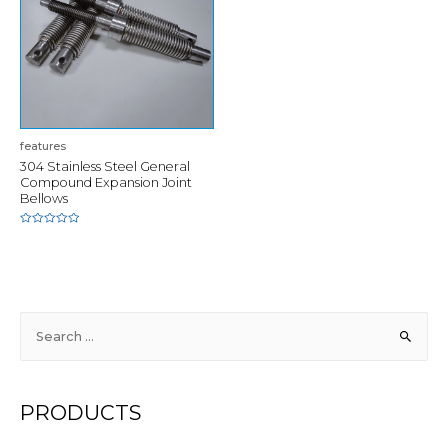
features
304 Stainless Steel General
Compound Expansion Joint
Bellows
Rated
0
out
of
5
S
e
a
r
PRODUCTS
c