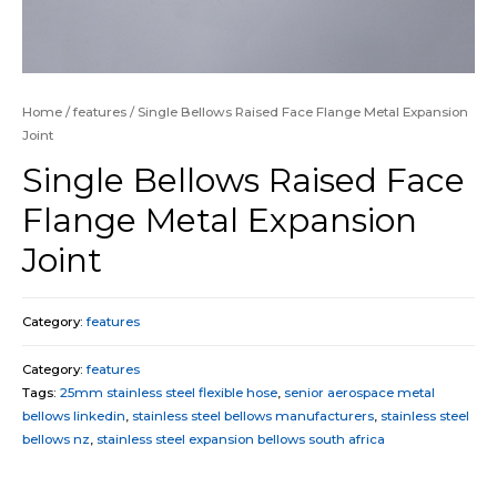
Home
/
features
/ Single Bellows Raised Face Flange Metal Expansion
Joint
Single Bellows Raised Face
Flange Metal Expansion
Joint
Category:
features
Category:
features
Tags:
25mm stainless steel flexible hose
,
senior aerospace metal
bellows linkedin
,
stainless steel bellows manufacturers
,
stainless steel
bellows nz
,
stainless steel expansion bellows south africa