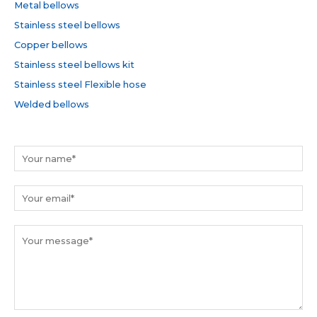
h
Metal bellows
f
Stainless steel bellows
o
Copper bellows
r
Stainless steel bellows kit
:
Stainless steel Flexible hose
Welded bellows