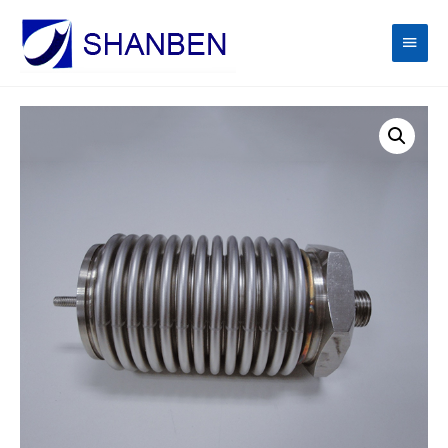
Main
Men