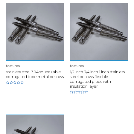
features
features
stainless steel 304 squeezable
1/2 inch 3/4 inch 1 inch stainless
corrugated tube metal bellows
steel bellows flexible
corrugated pipes with
insulation layer
Rated
0
out
of
Rated
5
0
out
of
5