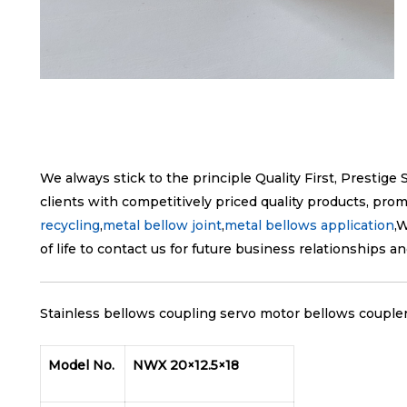
We always stick to the principle Quality First, Prestig
clients with competitively priced quality products, prom
recycling
,
metal bellow joint
,
metal bellows application
,
of life to contact us for future business relationships a
Stainless bellows coupling servo motor bellows coupler 
Model No.
NWX 20×12.5×18