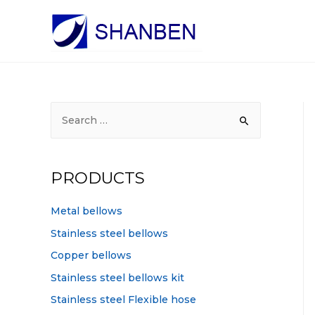
S
e
a
r
PRODUCTS
c
h
Metal bellows
f
Stainless steel bellows
o
Copper bellows
r
Stainless steel bellows kit
:
Stainless steel Flexible hose