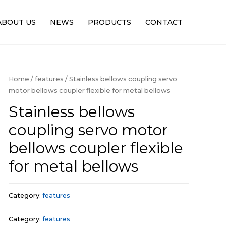
ABOUT US
NEWS
PRODUCTS
CONTACT
Home
/
features
/ Stainless bellows coupling servo
motor bellows coupler flexible for metal bellows
Stainless bellows
coupling servo motor
bellows coupler flexible
for metal bellows
Category:
features
Category:
features