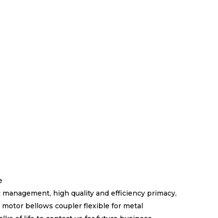
e
 management, high quality and efficiency primacy,
motor bellows coupler flexible for metal