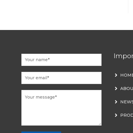
Impor
HOM
ABOU
NEW
PROD