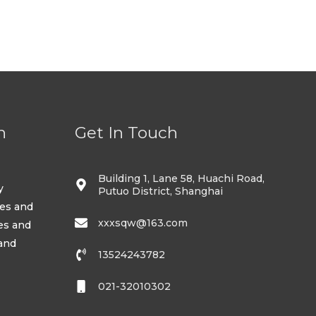
5
n
Get In Touch
Building 1, Lane 58, Huachi Road,
y
Putuo District, Shanghai
ses and
xxxsqw@163.com
es and
 and
13524243782
021-32010302