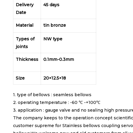
Delivery
45 days
Date
Material
tin bronze
Types of
NW type
joints
Thickness
0.1mm-0.3mm
Size
20×12.5×18
1. type of bellows : seamless bellows
2. operating temperature : -60 ℃ -+100℃
3. application : gauge valve and no sealing high pressur
The company keeps to the operation concept scientific
customer supreme for Stainless bellows coupling servo 