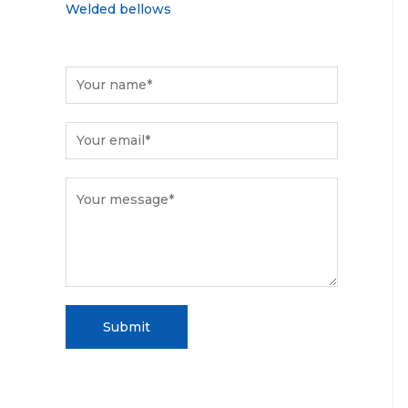
Welded bellows
Submit