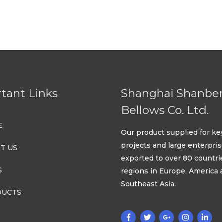
out
5
of
5
tant Links
Shanghai Shanbe
Bellows Co. Ltd.
E
Our product supplied for ke
projects and large enterpri
T US
exported to over 80 countri
S
regions in Europe, America
Southeast Asia.
UCTS