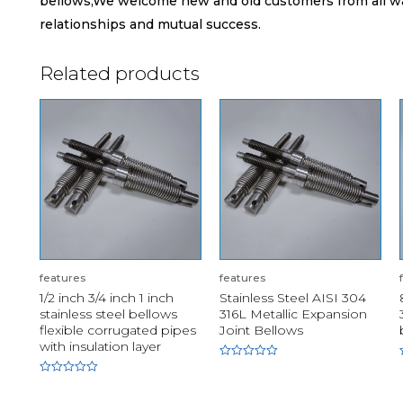
bellows,We welcome new and old customers from all walk
relationships and mutual success.
Related products
features
features
1/2 inch 3/4 inch 1 inch
Stainless Steel AISI 304
stainless steel bellows
316L Metallic Expansion
flexible corrugated pipes
Joint Bellows
with insulation layer
Rated
0
Rated
out
0
of