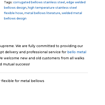
Tags:
corrugated bellows stainless steel
,
edge welded
bellows design
,
high temperature stainless steel
flexible hose
,
metal bellows literature
,
welded metal
bellows design
e Supreme. We are fully committed to providing our
pt delivery and professional service for
bello metal
We welcome new and old customers from all walks
nd mutual success!
flexible for metal bellows