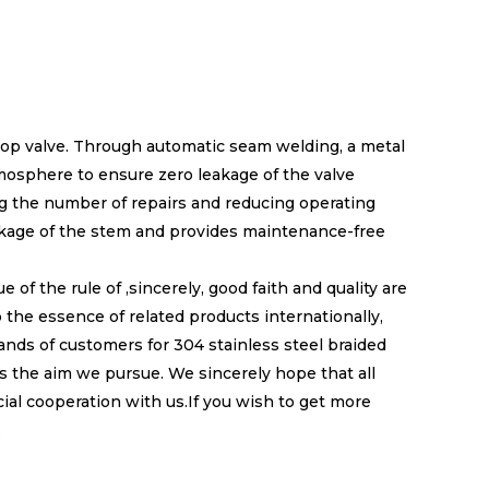
stop valve. Through automatic seam welding, a metal
mosphere to ensure zero leakage of the valve
ing the number of repairs and reducing operating
akage of the stem and provides maintenance-free
f the rule of ,sincerely, good faith and quality are
the essence of related products internationally,
ds of customers for 304 stainless steel braided
is the aim we pursue. We sincerely hope that all
ial cooperation with us.If you wish to get more
.