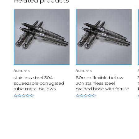
Related products
features
features
stainless steel 304
80mm flexible bellow
squeezable corrugated
304 stainless steel
tube metal bellows
braided hose with ferrule
Rated
Rated
0
0
out
out
of
of
5
5