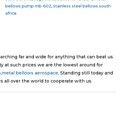
bellows pump mb-602
,
stainless steel bellows south
africa
earching far and wide for anything that can beat us.
ty at such prices we are the lowest around for
s
,
metal bellows aerospace
, Standing still today and
 all over the world to cooperate with us.