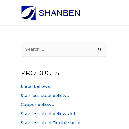
S
e
a
r
PRODUCTS
c
h
Metal bellows
f
Stainless steel bellows
o
Copper bellows
r
Stainless steel bellows kit
:
Stainless steel Flexible hose