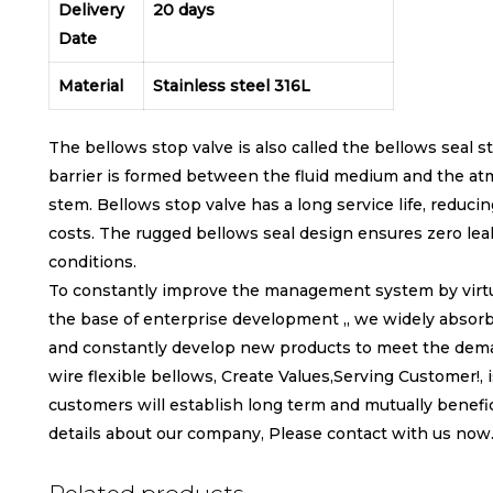
Delivery
20 days
Date
Material
Stainless steel 316L
The bellows stop valve is also called the bellows seal 
barrier is formed between the fluid medium and the at
stem. Bellows stop valve has a long service life, reduc
costs. The rugged bellows seal design ensures zero le
conditions.
To constantly improve the management system by virtue o
the base of enterprise development ,, we widely absorb 
and constantly develop new products to meet the deman
wire flexible bellows, Create Values,Serving Customer!, 
customers will establish long term and mutually benefic
details about our company, Please contact with us now