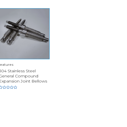
features
304 Stainless Steel
General Compound
Expansion Joint Bellows
Rated
0
out
of
5