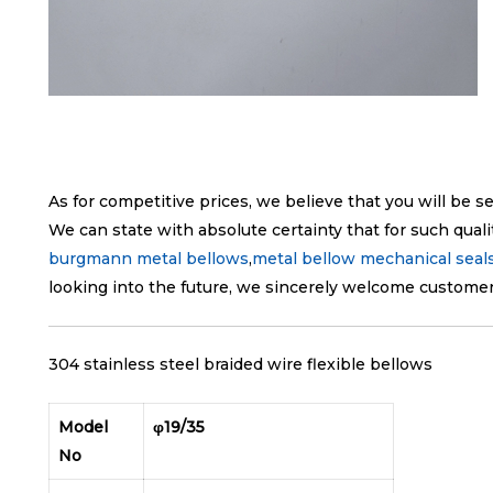
As for competitive prices, we believe that you will be s
We can state with absolute certainty that for such quali
burgmann metal bellows
,
metal bellow mechanical seal
looking into the future, we sincerely welcome customers
304 stainless steel braided wire flexible bellows
Model
φ19/35
No