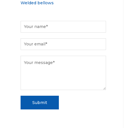
Welded bellows
Submit