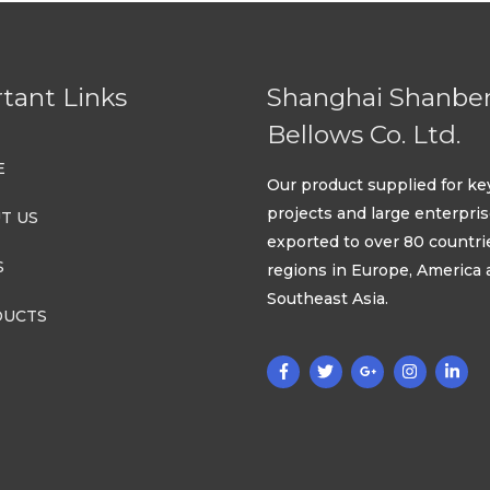
tant Links
Shanghai Shanbe
Bellows Co. Ltd.
E
Our product supplied for ke
projects and large enterpri
T US
exported to over 80 countri
S
regions in Europe, America
Southeast Asia.
UCTS