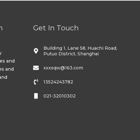
n
Get In Touch
Building 1, Lane 58, Huachi Road,
y
Putuo District, Shanghai
ses and
xxxsqw@163.com
es and
 and
13524243782
021-32010302