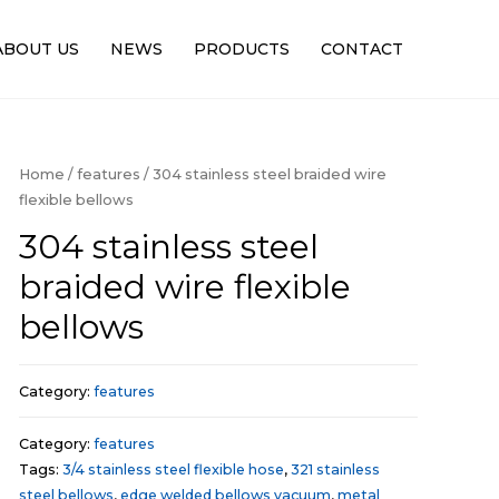
ABOUT US
NEWS
PRODUCTS
CONTACT
Home
/
features
/ 304 stainless steel braided wire
flexible bellows
304 stainless steel
braided wire flexible
bellows
Category:
features
Category:
features
Tags:
3/4 stainless steel flexible hose
,
321 stainless
steel bellows
,
edge welded bellows vacuum
,
metal