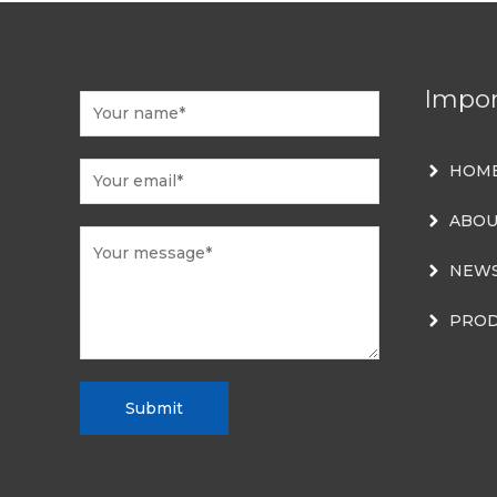
Impor
HOM
ABOU
NEW
PROD
Submit