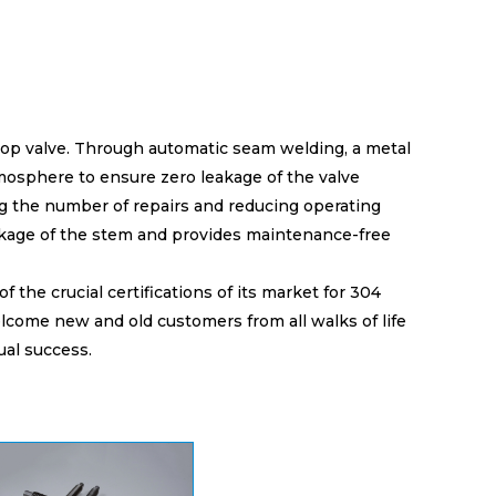
stop valve. Through automatic seam welding, a metal
mosphere to ensure zero leakage of the valve
ing the number of repairs and reducing operating
akage of the stem and provides maintenance-free
the crucial certifications of its market for 304
lcome new and old customers from all walks of life
ual success.