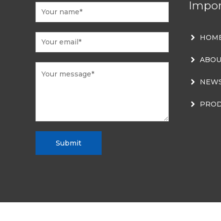
Impor
HOM
ABOU
NEW
PROD
Submit