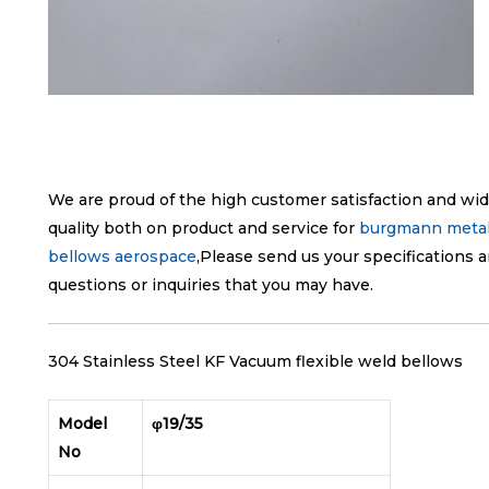
We are proud of the high customer satisfaction and wid
quality both on product and service for
burgmann metal
bellows aerospace
,Please send us your specifications a
questions or inquiries that you may have.
304 Stainless Steel KF Vacuum flexible weld bellows
Model
φ19/35
No