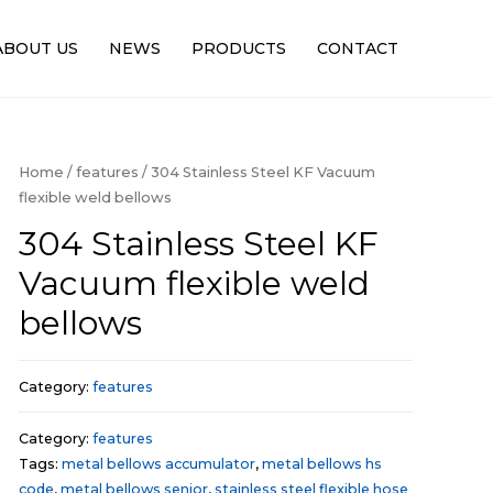
ABOUT US
NEWS
PRODUCTS
CONTACT
Home
/
features
/ 304 Stainless Steel KF Vacuum
flexible weld bellows
304 Stainless Steel KF
Vacuum flexible weld
bellows
Category:
features
Category:
features
Tags:
metal bellows accumulator
,
metal bellows hs
code
,
metal bellows senior
,
stainless steel flexible hose