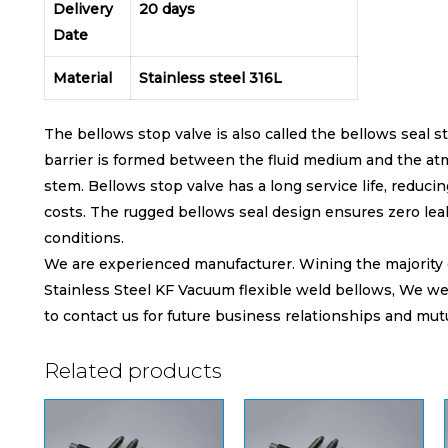
Delivery
20 days
Date
Material
Stainless steel 316L
The bellows stop valve is also called the bellows seal 
barrier is formed between the fluid medium and the at
stem. Bellows stop valve has a long service life, reduc
costs. The rugged bellows seal design ensures zero le
conditions.
We are experienced manufacturer. Wining the majority of 
Stainless Steel KF Vacuum flexible weld bellows, We we
to contact us for future business relationships and mut
Related products