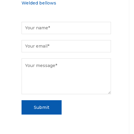
Welded bellows
Submit