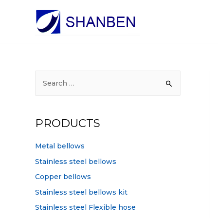
S
e
a
r
PRODUCTS
c
h
Metal bellows
f
Stainless steel bellows
o
Copper bellows
r
Stainless steel bellows kit
:
Stainless steel Flexible hose