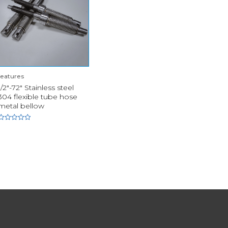
features
1/2"-72" Stainless steel
304 flexible tube hose
metal bellow
Rated
0
out
of
5