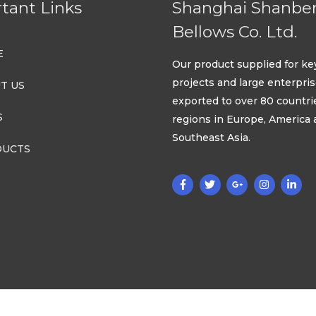
tant Links
Shanghai Shanbe
Bellows Co. Ltd.
E
Our product supplied for ke
projects and large enterpri
T US
exported to over 80 countri
S
regions in Europe, America
Southeast Asia.
UCTS