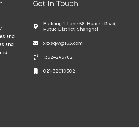
n
Get In Touch
Building 1, Lane 58, Huachi Road,
y
Putuo District, Shanghai
ses and
xxxsqw@163.com
es and
 and
13524243782
021-32010302