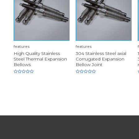
features
features
High Quality Stainless
304 Stainless Steel axial
Steel Thermal Expansion
Corrugated Expansion
Bellows
Bellow Joint
Rated
Rated
0
0
out
out
of
of
5
5