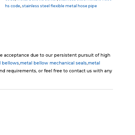
hs code
,
stainless steel flexible metal hose pipe
e acceptance due to our persistent pursuit of high
 bellows
,
metal bellow mechanical seals
,
metal
nd requirements, or feel free to contact us with any