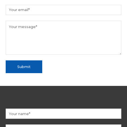
Submit