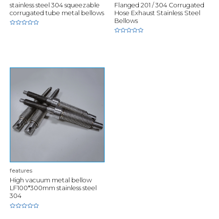
stainless steel 304 squeezable
Flanged 201 / 304 Corrugated
corrugated tube metal bellows
Hose Exhaust Stainless Steel
Bellows
Rated
0
Rated
out
0
of
out
5
of
5
features
High vacuum metal bellow
LF100*300mm stainless steel
304
Rated
0