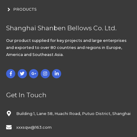
PRODUCTS
Shanghai Shanben Bellows Co. Ltd.
Our product supplied for key projects and large enterprises
and exported to over 80 countries and regions in Europe,
America and Southeast Asia.
Get In Touch
Building 1, Lane 58, Huachi Road, Putuo District, Shanghai
xxxsqw@163.com