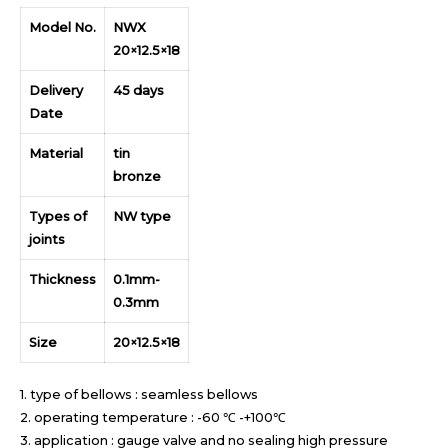
Model No.
NWX
20×12.5×18
Delivery
45 days
Date
Material
tin
bronze
Types of
NW type
joints
Thickness
0.1mm-
0.3mm
Size
20×12.5×18
1. type of bellows : seamless bellows
2. operating temperature : -60 ℃ -+100℃
3. application : gauge valve and no sealing high pressure