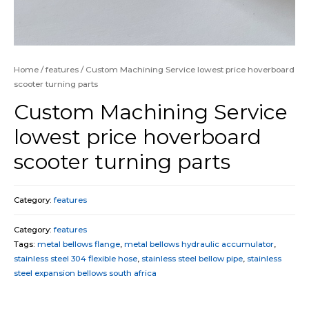
Home
/
features
/ Custom Machining Service lowest price hoverboard
scooter turning parts
Custom Machining Service
lowest price hoverboard
scooter turning parts
Category:
features
Category:
features
Tags:
metal bellows flange
,
metal bellows hydraulic accumulator
,
stainless steel 304 flexible hose
,
stainless steel bellow pipe
,
stainless
steel expansion bellows south africa