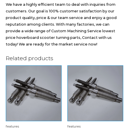
We have a highly efficient team to deal with inquiries from
customers. Our goal is 100% customer satisfaction by our
product quality, price & our team service and enjoy a good
reputation among clients. With many factories, we can
provide a wide range of Custom Machining Service lowest
price hoverboard scooter turning parts, Contact with us
today! We are ready for the market service now!
Related products
features
features