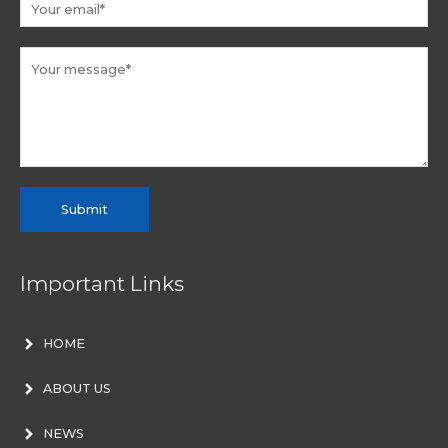
Submit
Important Links
HOME
ABOUT US
NEWS