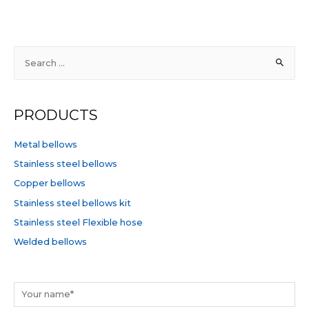
out
of
5
S
e
a
r
PRODUCTS
c
h
Metal bellows
f
Stainless steel bellows
o
Copper bellows
r
Stainless steel bellows kit
:
Stainless steel Flexible hose
Welded bellows