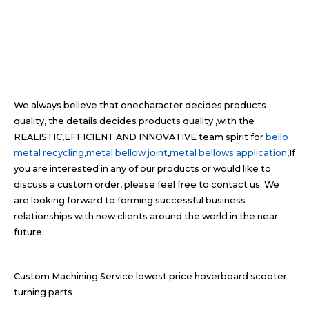
We always believe that onecharacter decides products
quality, the details decides products quality ,with the
REALISTIC,EFFICIENT AND INNOVATIVE team spirit for
bello
metal recycling
,
metal bellow joint
,
metal bellows application
,If
you are interested in any of our products or would like to
discuss a custom order, please feel free to contact us. We
are looking forward to forming successful business
relationships with new clients around the world in the near
future.
Custom Machining Service lowest price hoverboard scooter
turning parts