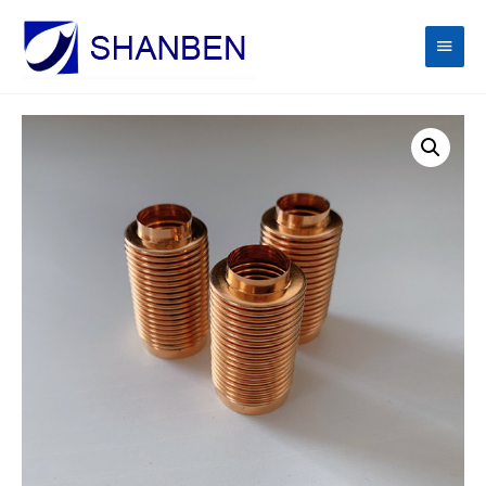
Main
Men