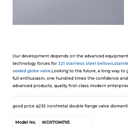
Our development depends on the advanced equipment ,
technology forces for
321 stainless steel bellows
,
stainl
sealed globe valve
,Looking to the future, a long way to 
full enthusiasm, one hundred times the confidence and
advanced products, quality first-class modern enterpris
good price q235 iron/metal double flange valve dismantl
Model No.
WDX70X47X5