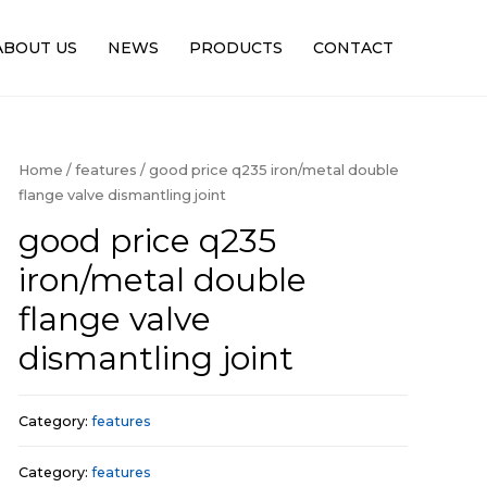
ABOUT US
NEWS
PRODUCTS
CONTACT
Home
/
features
/ good price q235 iron/metal double
flange valve dismantling joint
good price q235
iron/metal double
flange valve
dismantling joint
Category:
features
Category:
features