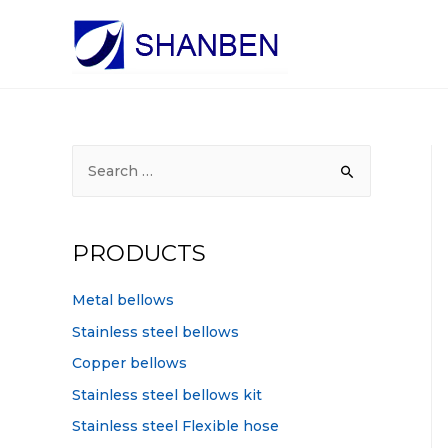
S
e
a
r
PRODUCTS
c
h
Metal bellows
f
Stainless steel bellows
o
Copper bellows
r
Stainless steel bellows kit
:
Stainless steel Flexible hose