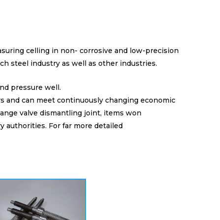
easuring celling in non- corrosive and low-precision
ch steel industry as well as other industries.
nd pressure well.
ers and can meet continuously changing economic
lange valve dismantling joint, items won
y authorities. For far more detailed