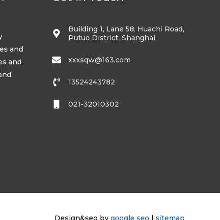
Building 1, Lane 58, Huachi Road,
y
Putuo District, Shanghai
ses and
xxxsqw@163.com
es and
 and
13524243782
021-32010302
Design&seo by
google seo
|
sitemap