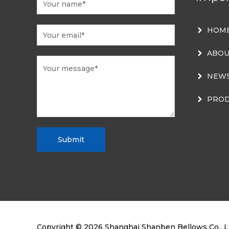
HOM
ABOU
NEW
PROD
Submit
Copyright © 2026
Shanghai Shanben Bellows Co., L