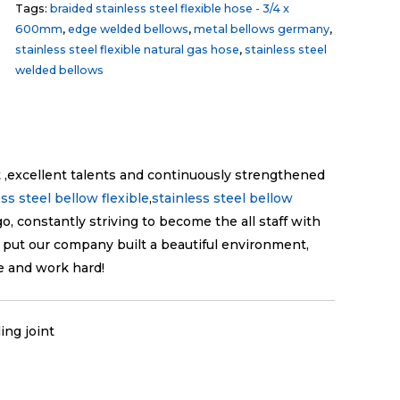
Tags:
braided stainless steel flexible hose - 3/4 x
600mm
,
edge welded bellows
,
metal bellows germany
,
stainless steel flexible natural gas hose
,
stainless steel
welded bellows
excellent talents and continuously strengthened
ess steel bellow flexible
,
stainless steel bellow
go, constantly striving to become the all staff with
 put our company built a beautiful environment,
e and work hard!
ing joint