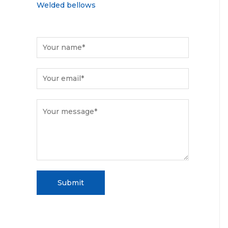
Welded bellows
Submit