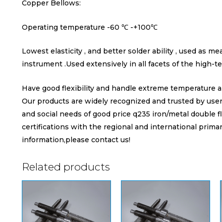
Copper Bellows:
Operating temperature -60 ℃ -+100℃
Lowest elasticity , and better solder ability , used as m
instrument .Used extensively in all facets of the high-te
Have good flexibility and handle extreme temperature a
Our products are widely recognized and trusted by us
and social needs of good price q235 iron/metal double f
certifications with the regional and international primar
information,please contact us!
Related products