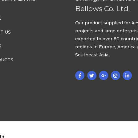
Bellows Co. Ltd.
E
Our product supplied for ke
projects and large enterpri
T US
exported to over 80 countri
S
regions in Europe, America
Southeast Asia.
UCTS
td.