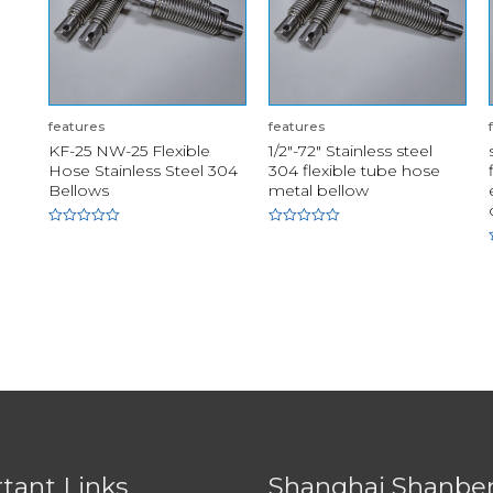
features
features
KF-25 NW-25 Flexible
1/2"-72" Stainless steel
Hose Stainless Steel 304
304 flexible tube hose
Bellows
metal bellow
Rated
Rated
0
0
out
out
of
of
5
5
tant Links
Shanghai Shanbe