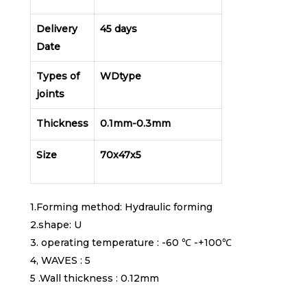
Delivery
45 days
Date
Types of
WDtype
joints
Thickness
0.1mm-0.3mm
Size
70x47x5
1.Forming method: Hydraulic forming
2.shape: U
3. operating temperature : -60 ℃ -+100℃
4, WAVES : 5
5 .Wall thickness : 0.12mm