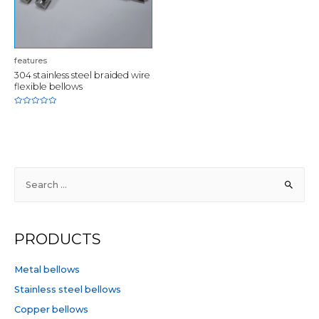
features
304 stainless steel braided wire
flexible bellows
Rated
0
out
of
5
S
e
a
r
PRODUCTS
c
h
Metal bellows
f
Stainless steel bellows
o
Copper bellows
r