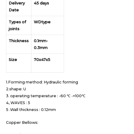
Delivery
45 days
Date
Types of
WDtype
joints
Thickness
0.1mm-
0.3mm
Size
70x47x5
1.Forming method: Hydraulic forming
2.shape: U
3. operating temperature : -60 ℃ -+100℃
4, WAVES : 5
5 .Wall thickness : 0.12mm
Copper Bellows: