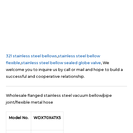
321 stainless steel bellows
,
stainless steel bellow
flexible
,
stainless steel bellow sealed globe valve
, We
welcome you to inquire us by call or mail and hope to build a
successful and cooperative relationship.
Wholesale flanged stainless steel vacuum bellow/pipe
joint/flexible metal hose
Model No.
WDX70X47X5