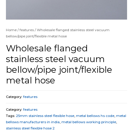
Home
/
features
/ Wholesale flanged stainless steel vacuum
bellow/pipe joint/flexible metal hose
Wholesale flanged
stainless steel vacuum
bellow/pipe joint/flexible
metal hose
Category:
features
Category:
features
Tags:
25mm stainless steel flexible hose
,
metal bellows hs code
,
metal
bellows manufacturers in india
,
metal bellows working principle
,
stainless steel flexible hose 2