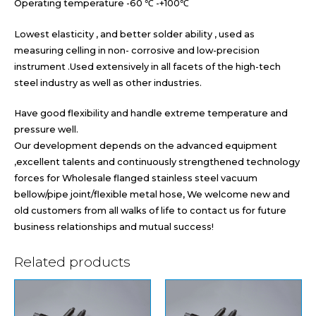
Operating temperature -60 ℃ -+100℃
Lowest elasticity , and better solder ability , used as
measuring celling in non- corrosive and low-precision
instrument .Used extensively in all facets of the high-tech
steel industry as well as other industries.
Have good flexibility and handle extreme temperature and
pressure well.
Our development depends on the advanced equipment
,excellent talents and continuously strengthened technology
forces for Wholesale flanged stainless steel vacuum
bellow/pipe joint/flexible metal hose, We welcome new and
old customers from all walks of life to contact us for future
business relationships and mutual success!
Related products