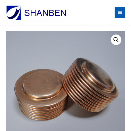
Main
Men