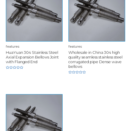
features
features
HuaYuan 304 Stainless Steel
Wholesale in China 304 high
Axial Expansion Bellows Joint
quality seamless stainless steel
with Flanged End
corrugated pipe Dense wave
bellows
Rated
0
Rated
out
0
of
out
5
of
5