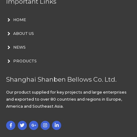
Important Links
HOME
ABOUT US
NEWS
PRODUCTS
Shanghai Shanben Bellows Co. Ltd.
Our product supplied for key projects and large enterprises
and exported to over 80 countries and regions in Europe,
America and Southeast Asia.