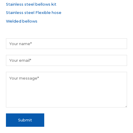
Stainless steel bellows kit
:
Stainless steel Flexible hose
Welded bellows
Submit