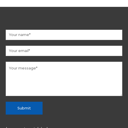
Submit